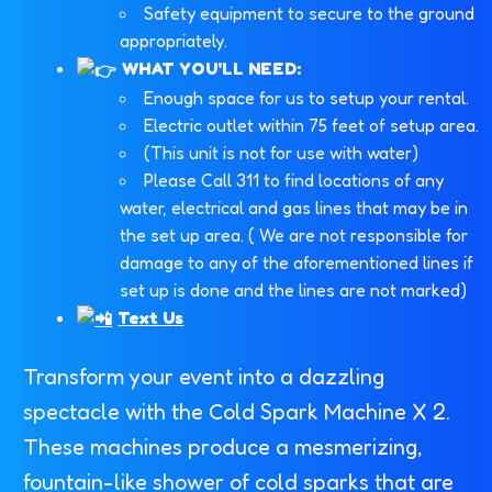
Safety equipment to secure to the ground
appropriately.
WHAT YOU'LL NEED:
Enough space for us to setup your rental.
Electric outlet within 75 feet of setup area.
(This unit is not for use with water)
Please Call 311 to find locations of any
water, electrical and gas lines that may be in
the set up area. ( We are not responsible for
damage to any of the aforementioned lines if
set up is done and the lines are not marked)
Text Us
Transform your event into a dazzling
spectacle with the Cold Spark Machine X 2.
These machines produce a mesmerizing,
fountain-like shower of cold sparks that are