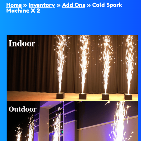
Home
»
Inventory
»
Add Ons
»
Cold Spark
Machine X 2