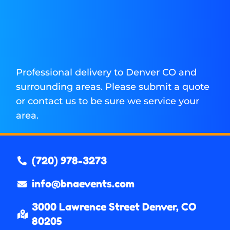
Professional delivery to
Denver CO
and
surrounding areas. Please submit a quote
or contact us to be sure we service your
area.
(720) 978-3273
info@bnaevents.com
3000 Lawrence Street Denver, CO
80205​