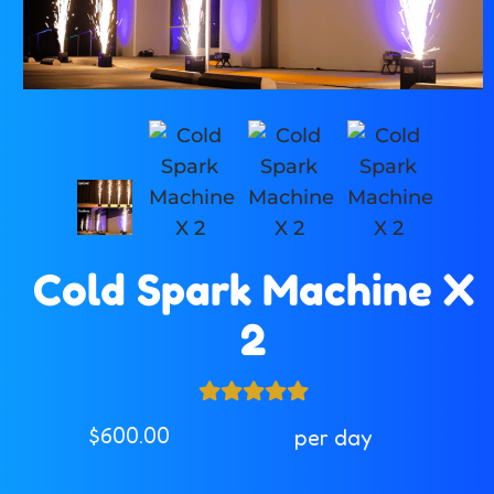
Cold Spark Machine X
2
$600.00
per day