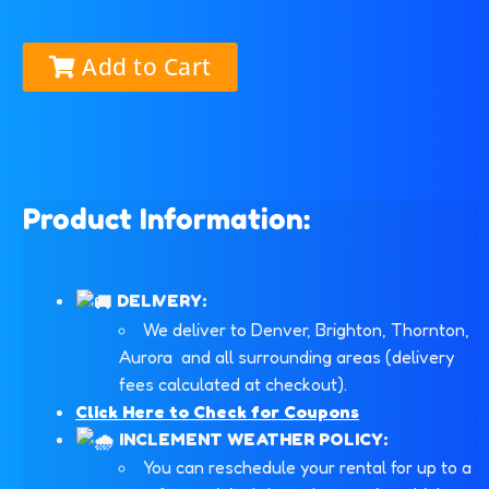
Add to Cart
Product Information:
DELIVERY:
We deliver to Denver, Brighton, Thornton,
Aurora and all surrounding areas (delivery
fees calculated at checkout).
Click Here to Check for Coupons
INCLEMENT WEATHER POLICY:
You can reschedule your rental for up to a