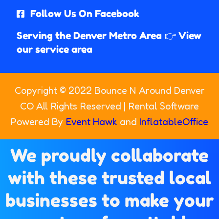
Follow Us On Facebook
Serving the Denver Metro Area 👉 View
our service area
Copyright ©
2022
Bounce N Around Denver
CO
All Rights Reserved | Rental Software
Powered By
Event Hawk
and
InflatableOffice
We proudly collaborate
with these trusted local
businesses to make your