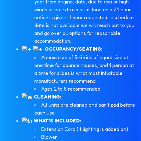
year from original date, due to rain or high
winds at no extra cost as long as a 24 hour
notice is given. If your requested reschedule
date is not available we will reach out to you
and go over all options for reasonable
accommodation.
OCCUPANCY/SEATING:
A maximum of 5-6 kids of equal size at
one time for bounce houses, and 1 person at
a time for slides is what most inflatable
manufacturers recommend.
Ages 2 to 8 recommended
CLEANING:
All units are cleaned and sanitized before
each use.
WHAT'S INCLUDED:
Extension Cord (If lighting is added on)
Blower