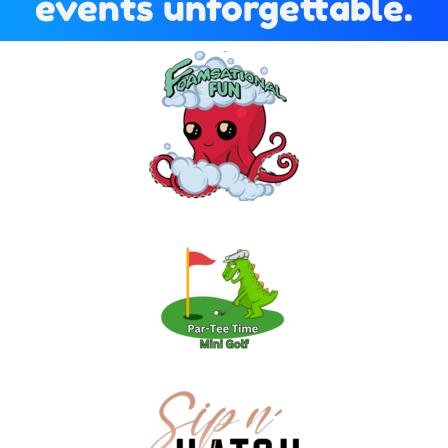
events unforgettable.