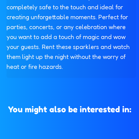
completely safe to the touch and ideal for
creating unforgettable moments. Perfect for
parties, concerts, or any celebration where
you want to add a touch of magic and wow
your guests. Rent these sparklers and watch
them light up the night without the worry of
heat or fire hazards.
You might also be interested in: