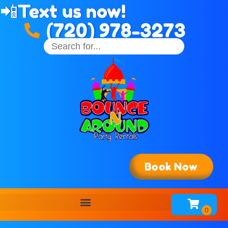
📲
Text us now!
(720) 978-3273
Book Now