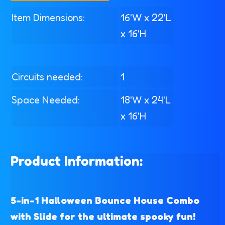
Item Dimensions:
16'W x 22'L
x 16'H
Circuits needed:
1
Space Needed:
18'W x 24'L
x 16'H
Product Information:
5-in-1 Halloween Bounce House Combo
with Slide for the ultimate spooky fun!