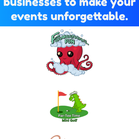
businesses to make your
events unforgettable.