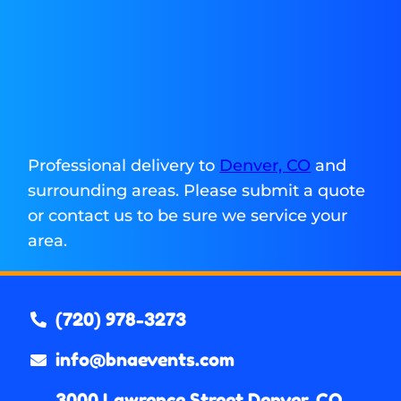
Professional delivery to
Denver, CO
and
surrounding areas. Please submit a quote
or contact us to be sure we service your
area.
(720) 978-3273
info@bnaevents.com
3000 Lawrence Street Denver, CO