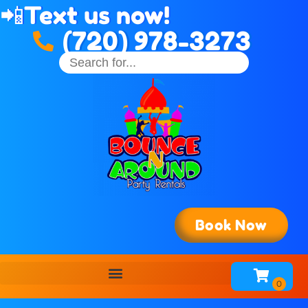
📲
Text us now!
(720) 978-3273
Book Now