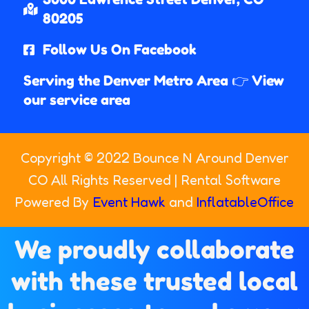
80205​
Follow Us On Facebook
Serving the Denver Metro Area 👉 View
our service area
Copyright ©
2022
Bounce N Around Denver
CO
All Rights Reserved | Rental Software
Powered By
Event Hawk
and
InflatableOffice
We proudly collaborate
with these trusted local