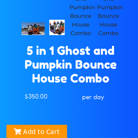
5 in 1 Ghost and
Pumpkin Bounce
House Combo
$350.00
per day
Add to Cart