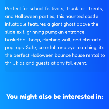
Perfect for school festivals, Trunk-or-Treats,
and Halloween parties, this haunted castle
inflatable features a giant ghost above the
slide exit, grinning pumpkin entrance,
basketball hoop, climbing wall, and obstacle
pop-ups. Safe, colorful, and eye-catching, it’s
the perfect Halloween bounce house rental to
thrill kids and guests at any fall event.
You might also be interested in: