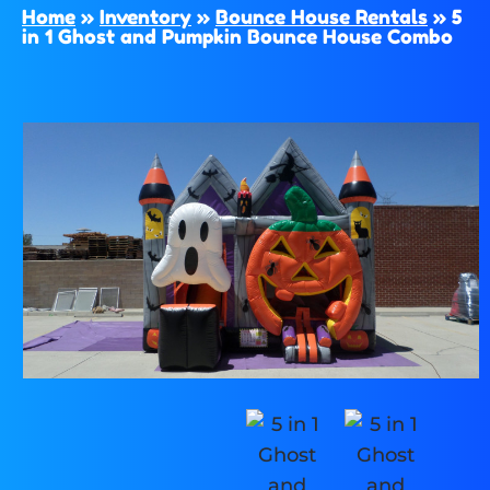
Home
»
Inventory
»
Bounce House Rentals
»
5
in 1 Ghost and Pumpkin Bounce House Combo