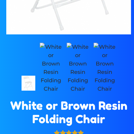
White or Brown Resin
Folding Chair