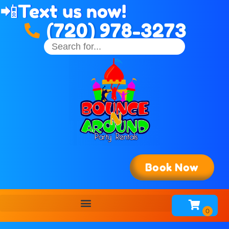
📲
Text us now!
(720) 978-3273
Book Now