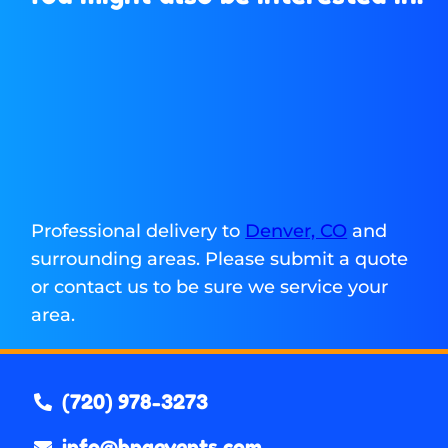
Professional delivery to
Denver, CO
and
surrounding areas. Please submit a quote
or contact us to be sure we service your
area.
(720) 978-3273
info@bnaevents.com