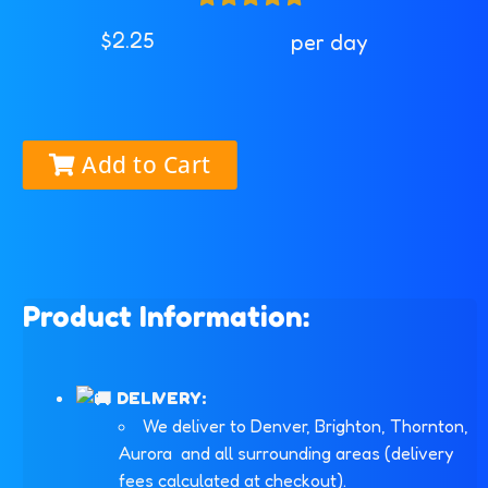
$2.25
per day
Add to Cart
Product Information:
DELIVERY:
We deliver to Denver, Brighton, Thornton,
Aurora and all surrounding areas (delivery
fees calculated at checkout).