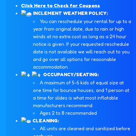
Click Here to Check for Coupons
INCLEMENT WEATHER POLICY:
You can reschedule your rental for up to a
year from original date, due to rain or high
winds at no extra cost as long as a 24 hour
notice is given. If your requested reschedule
date is not available we will reach out to you
and go over all options for reasonable
accommodation.
OCCUPANCY/SEATING:
A maximum of 5-6 kids of equal size at
one time for bounce houses, and 1 person at
a time for slides is what most inflatable
manufacturers recommend.
Ages 2 to 8 recommended
CLEANING:
All units are cleaned and sanitized before