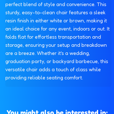
perfect blend of style and convenience. This
sturdy, easy-to-clean chair features a sleek
resin finish in either white or brown, making it
an ideal choice for any event, indoors or out. It
folds flat for effortless transportation and
storage, ensuring your setup and breakdown
are a breeze. Whether it's a wedding,
graduation party, or backyard barbecue, this
versatile chair adds a touch of class while
providing reliable seating comfort.
You might also be interested in: