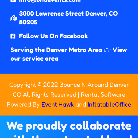
3000 Lawrence Street Denver, CO
80205​
Follow Us On Facebook
Serving the Denver Metro Area 👉 View
our service area
Copyright ©
2022
Bounce N Around Denver
CO
All Rights Reserved | Rental Software
Powered By
Event Hawk
and
InflatableOffice
We proudly collaborate