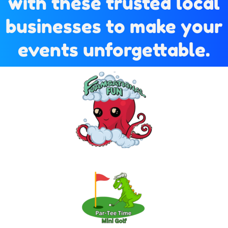
with these trusted local
businesses to make your
events unforgettable.