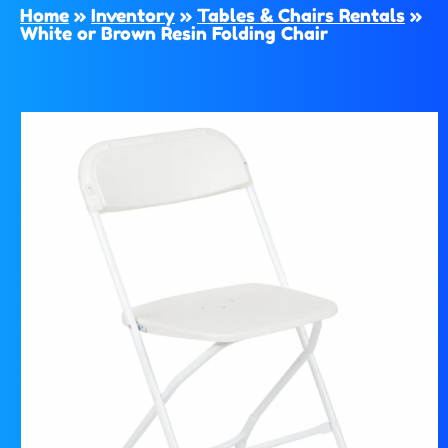
Home
»
Inventory
»
Tables & Chairs Rentals
»
White or Brown Resin Folding Chair