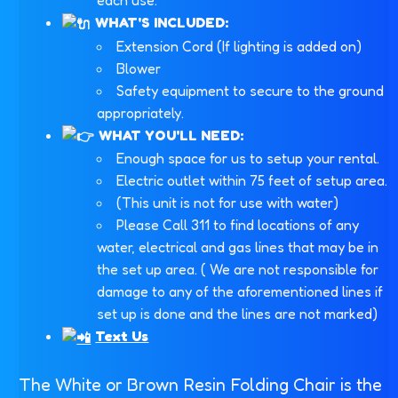
each use.
WHAT'S INCLUDED:
Extension Cord (If lighting is added on)
Blower
Safety equipment to secure to the ground
appropriately.
WHAT YOU'LL NEED:
Enough space for us to setup your rental.
Electric outlet within 75 feet of setup area.
(This unit is not for use with water)
Please Call 311 to find locations of any
water, electrical and gas lines that may be in
the set up area. ( We are not responsible for
damage to any of the aforementioned lines if
set up is done and the lines are not marked)
Text Us
The White or Brown Resin Folding Chair is the