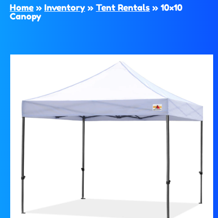
Home
»
Inventory
»
Tent Rentals
»
10×10
Canopy