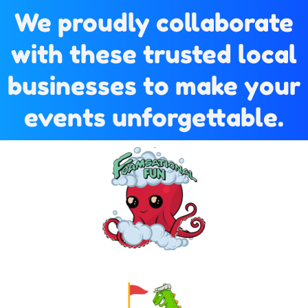
We proudly collaborate
with these trusted local
businesses to make your
events unforgettable.