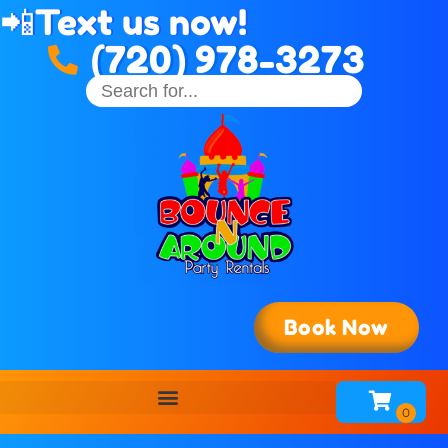
📲
Text us now!
(720) 978-3273
Book Now