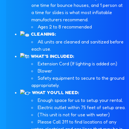
one time for bounce houses, and 1 person at
a time for slides is what most inflatable
manufacturers recommend.
Ages 2 to 8 recommended
CLEANING:
All units are cleaned and sanitized before
each use.
WHAT'S INCLUDED:
Extension Cord (If lighting is added on)
Blower
Safety equipment to secure to the ground
appropriately.
WHAT YOU'LL NEED:
Enough space for us to setup your rental.
Electric outlet within 75 feet of setup area.
(This unit is not for use with water)
Please Call 311 to find locations of any
water, electrical and gas lines that may be in