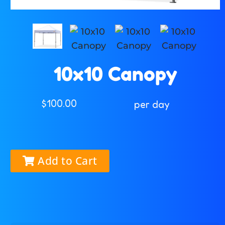
10x10 Canopy
$100.00
per day
Add to Cart