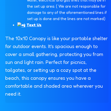
the set up area. ( We are not responsible for
damage to any of the aforementioned lines if
set up is done and the lines are not marked)
Text Us
The 10x10 Canopy is like your portable shelter
for outdoor events. It's spacious enough to
cover a small gathering, protecting you from
sun and light rain. Perfect for picnics,
tailgates, or setting up a cozy spot at the
beach, this canopy ensures you have a
comfortable and shaded area wherever you
need it.