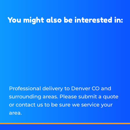
You might also be interested in:
Professional delivery to
Denver CO
and
surrounding areas. Please submit a quote
or contact us to be sure we service your
area.