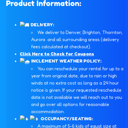
Product Information:
DELIVERY:
We deliver to Denver, Brighton, Thornton,
Aurora and all surrounding areas (delivery
fees calculated at checkout).
Click Here to Check for Coupons
INCLEMENT WEATHER POLICY:
You can reschedule your rental for up to a
year from original date, due to rain or high
winds at no extra cost as long as a 24 hour
notice is given. If your requested reschedule
date is not available we will reach out to you
and go over all options for reasonable
accommodation.
OCCUPANCY/SEATING:
A maximum of 5-6 kids of equal size at