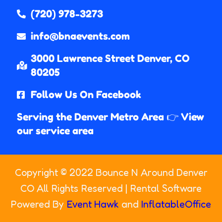
(720) 978-3273
info@bnaevents.com
3000 Lawrence Street Denver, CO
80205​
Follow Us On Facebook
Serving the Denver Metro Area 👉 View
our service area
Copyright ©
2022
Bounce N Around Denver
CO
All Rights Reserved | Rental Software
Powered By
Event Hawk
and
InflatableOffice