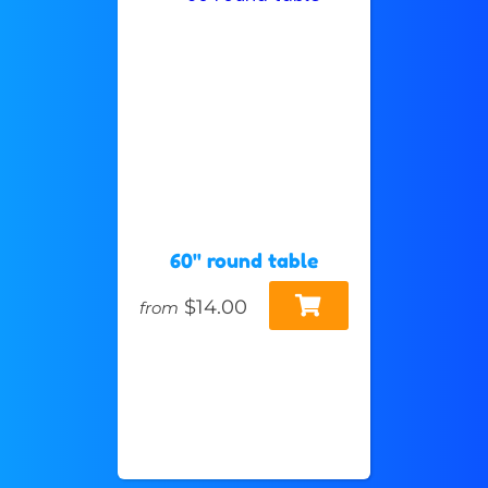
60" round table
$14.00
from