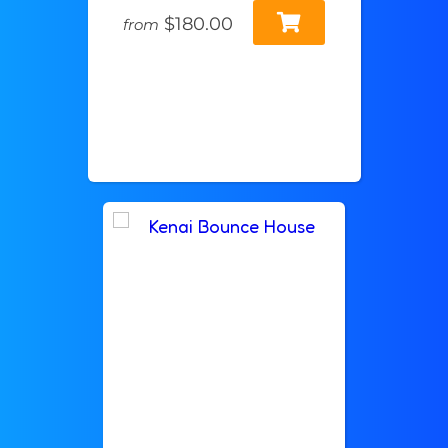
$180.00
from