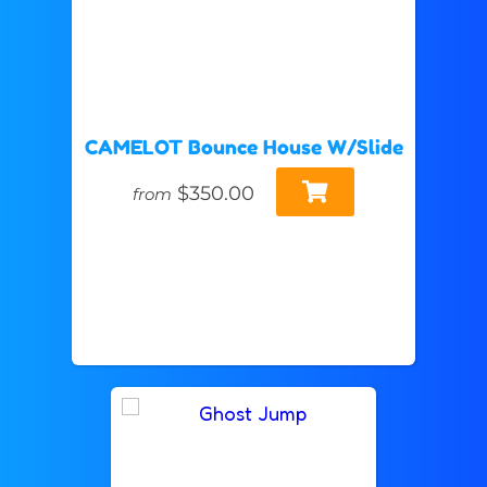
CAMELOT Bounce House W/Slide
$350.00
from