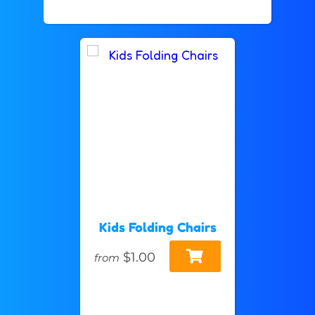
Kids Folding Chairs
$1.00
from