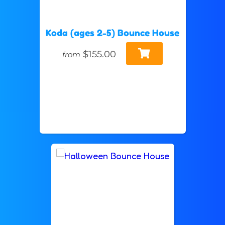
Koda (ages 2-5) Bounce House
$155.00
from