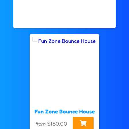
Fun Zone Bounce House
$180.00
from