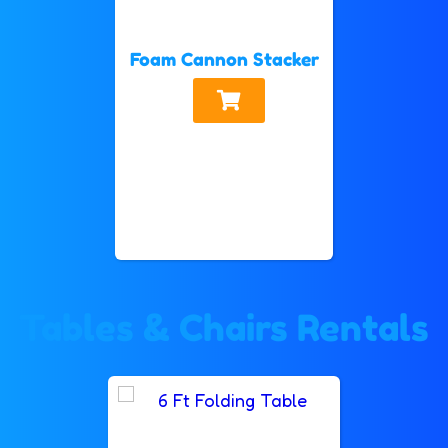
Foam Cannon Stacker
Tables & Chairs Rentals