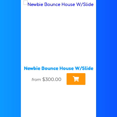
Newbie Bounce House W/Slide
$300.00
from