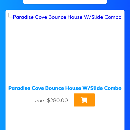
Paradise Cove Bounce House W/Slide Combo
$280.00
from