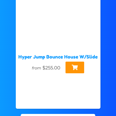
Hyper Jump Bounce House W/Slide
$255.00
from