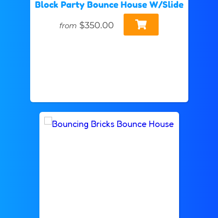
Block Party Bounce House W/Slide
$350.00
from