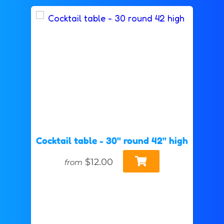
Cocktail table - 30" round 42" high
$12.00
from