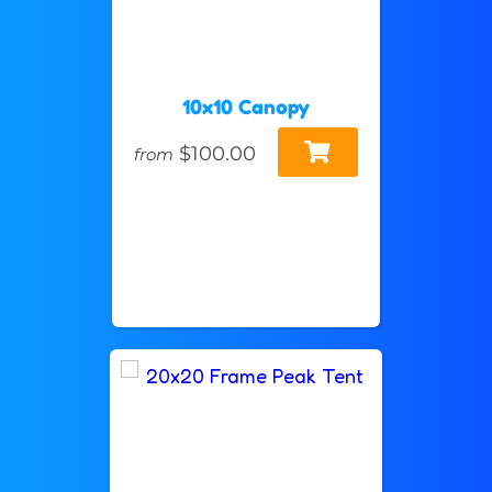
10x10 Canopy
$100.00
from