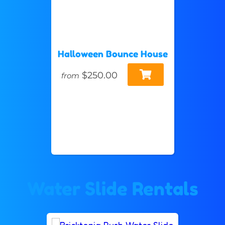
Halloween Bounce House
$250.00
from
Water Slide Rentals