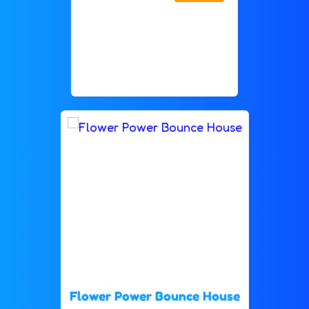
Flower Power Bounce House