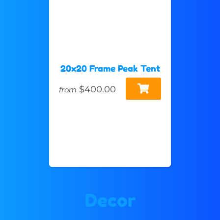
20x20 Frame Peak Tent
$400.00
from
Decor