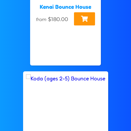
Kenai Bounce House
$180.00
from