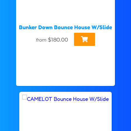
Bunker Down Bounce House W/Slide
$180.00
from