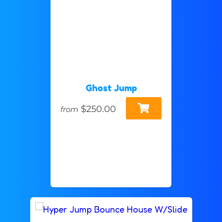
Ghost Jump
$250.00
from