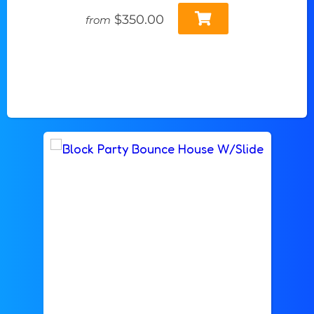
$350.00
from