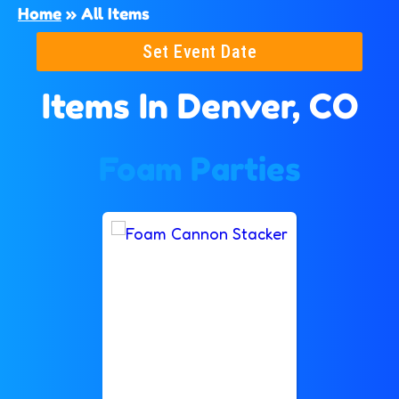
Home
»
All Items
Set Event Date
Items
In Denver, CO
Foam Parties