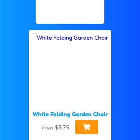
White Folding Garden Chair
$3.75
from