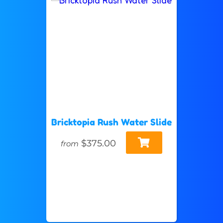
Bricktopia Rush Water Slide
$375.00
from