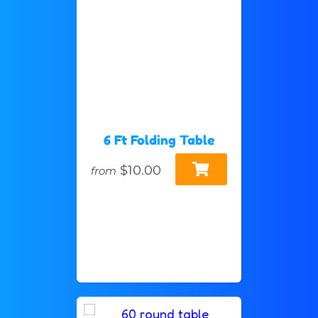
6 Ft Folding Table
$10.00
from