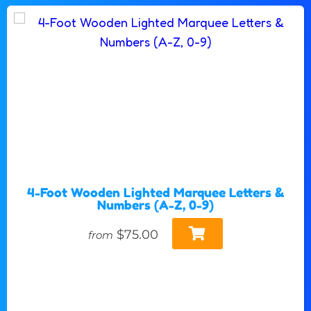
4-Foot Wooden Lighted Marquee Letters &
Numbers (A-Z, 0-9)
$75.00
from