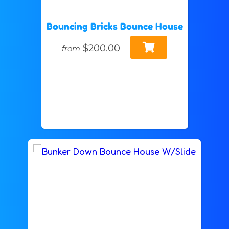
Bouncing Bricks Bounce House
$200.00
from