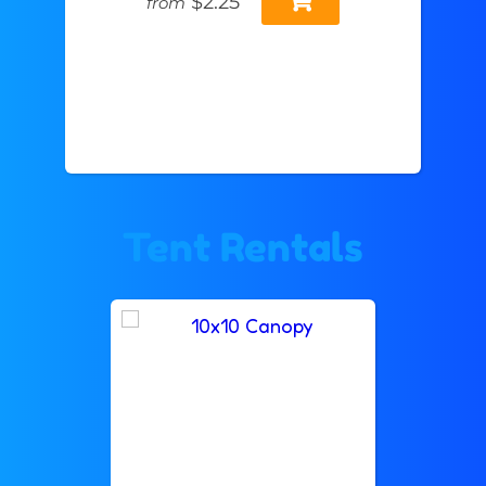
$2.25
from
Tent Rentals