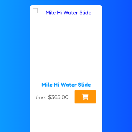
Mile Hi Water Slide
$365.00
from