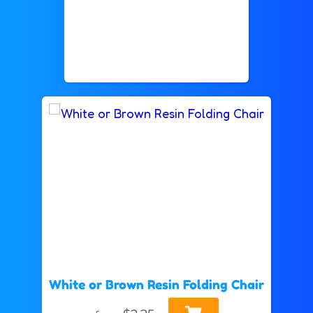
White or Brown Resin Folding Chair