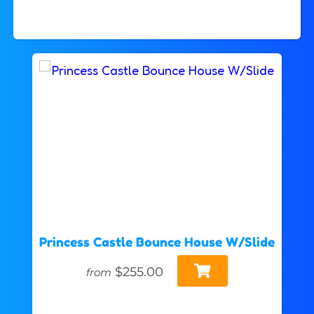
Princess Castle Bounce House W/Slide
$255.00
from