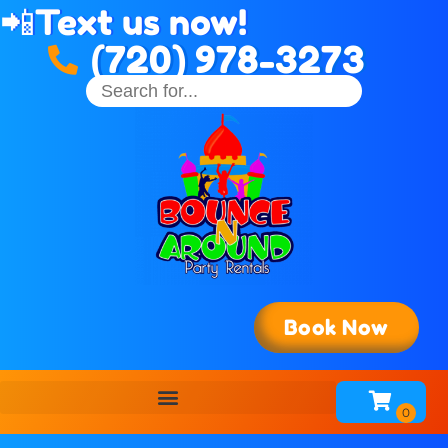
📲
Text us now!
(720) 978-3273
Book Now