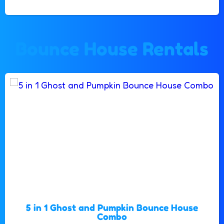
Bounce House Rentals
5 in 1 Ghost and Pumpkin Bounce House
Combo